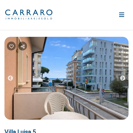
Previous
Nex
Villa Luisa 5