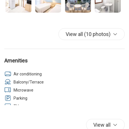
View all (10 photos)
Amenities
Air conditioning
Balcony/Terrace
Microwave
Parking
TV
Washer
Wi-Fi
View all