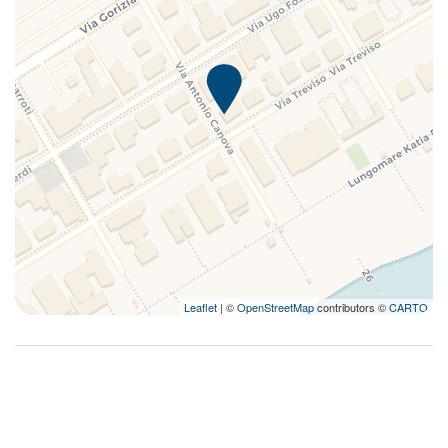
Leaflet
| ©
OpenStreetMap
contributors ©
CARTO