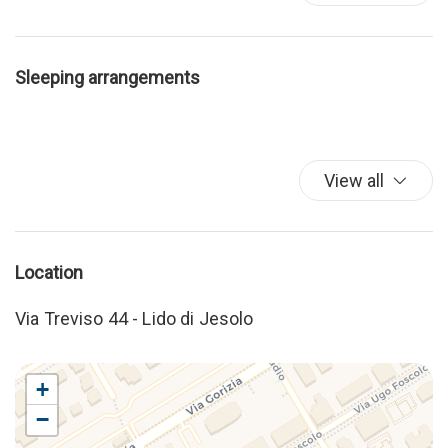
Sleeping arrangements
View all
Location
Via Treviso 44 - Lido di Jesolo
+
−