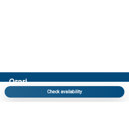
Orari
Check availability
Riceviamo solo su appuntamento:
Via Mameli 103/A Lido di Jesolo – Venezia
Contatti
Telefono
: 3713916358
E-mail
:
info@carraroimmobiliare.it