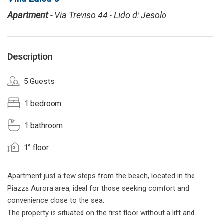
Apartment
- Via Treviso 44 - Lido di Jesolo
Description
5 Guests
1 bedroom
1 bathroom
1° floor
Apartment just a few steps from the beach, located in the
Piazza Aurora area, ideal for those seeking comfort and
convenience close to the sea.
The property is situated on the first floor without a lift and