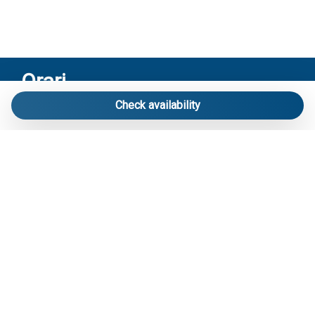
Orari
Check availability
Riceviamo solo su appuntamento:
Via Mameli 103/A Lido di Jesolo – Venezia
Contatti
Telefono
: 3713916358
E-mail
:
info@carraroimmobiliare.it
Social
Facebook
Instagram