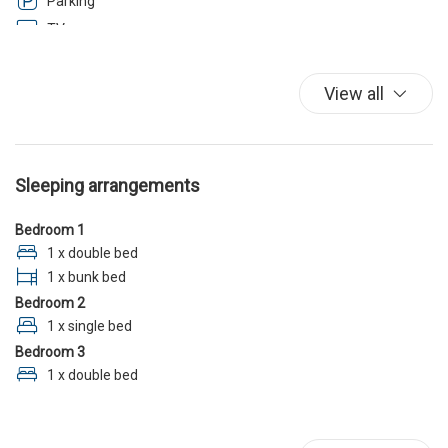
Parking
TV
Washer
Wi-Fi
View all
Sleeping arrangements
Bedroom 1
1 x double bed
1 x bunk bed
Bedroom 2
1 x single bed
Bedroom 3
1 x double bed