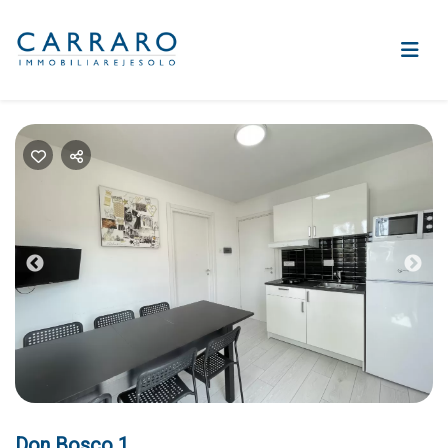
Previous
Nex
Don Bosco 1