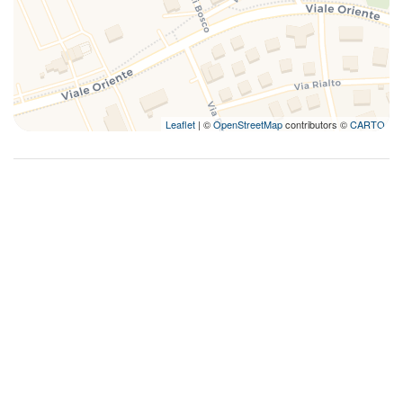
Leaflet
| ©
OpenStreetMap
contributors ©
CARTO