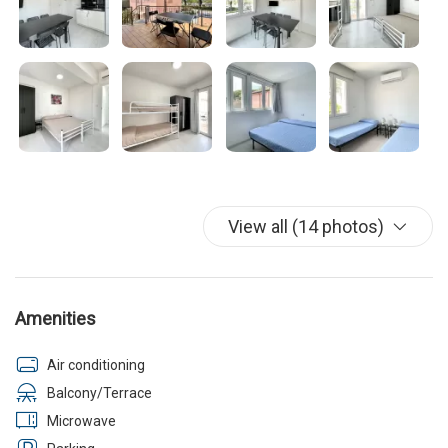
View all (14 photos)
Amenities
Air conditioning
Balcony/Terrace
Microwave