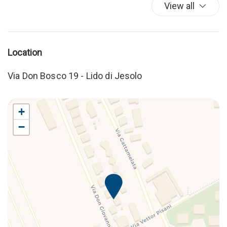
View all
Location
Via Don Bosco 19 - Lido di Jesolo
+
−