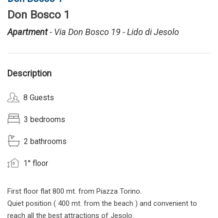
Don Bosco 1
Apartment
- Via Don Bosco 19 - Lido di Jesolo
Description
8 Guests
3 bedrooms
2 bathrooms
1° floor
First floor flat 800 mt. from Piazza Torino.
Quiet position ( 400 mt. from the beach ) and convenient to
reach all the best attractions of Jesolo.